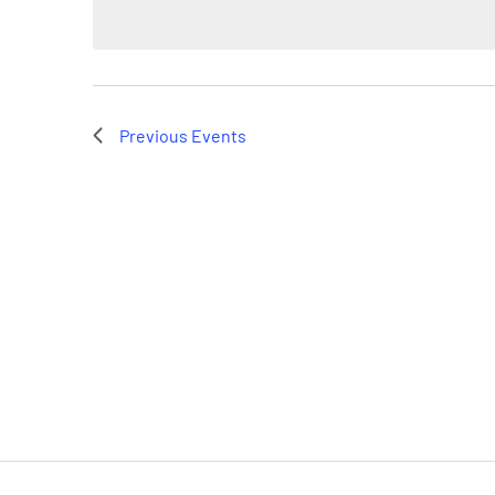
Previous
Events