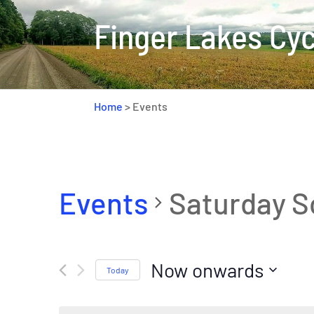
Finger Lakes Cyc
Home
>
Events
Events
Saturday S
Now onwards
Today
Select
date.