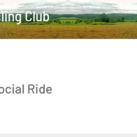
ling Club
ocial Ride