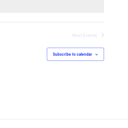
Next
Events
Subscribe to calendar