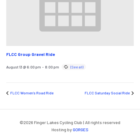
FLCC Group Gravel Ride
August 13 @ 6:00 pm
-
8:00 pm
FLCC Women’s Road Ride
FLCC Saturday Social Ride
©
2026
Finger Lakes Cycling Club | All rights reserved
Hosting by
GORGES