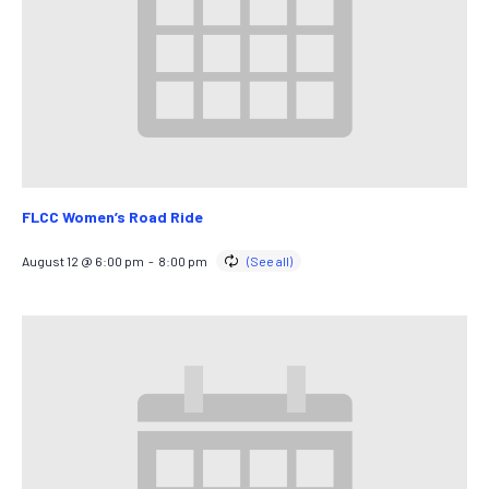
FLCC Women’s Road Ride
August 12 @ 6:00 pm
-
8:00 pm