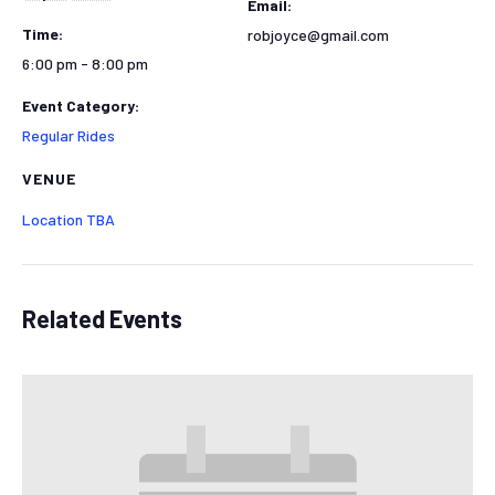
Email:
Time:
robjoyce@gmail.com
6:00 pm - 8:00 pm
Event Category:
Regular Rides
VENUE
Location TBA
Related Events