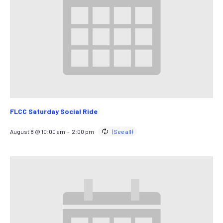
FLCC Saturday Social Ride
August 8 @ 10:00 am
-
2:00 pm