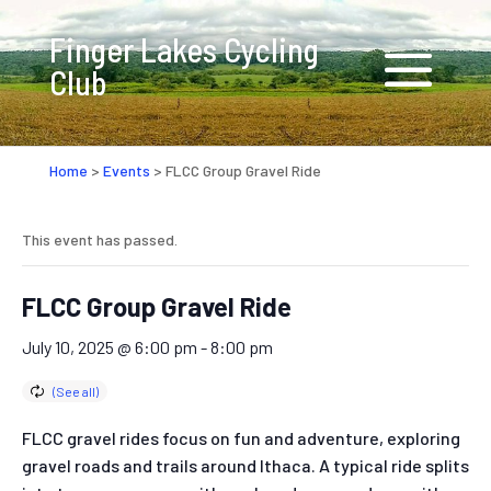
Finger Lakes Cycling
Club
Home
>
Events
>
FLCC Group Gravel Ride
This event has passed.
FLCC Group Gravel Ride
July 10, 2025 @ 6:00 pm
-
8:00 pm
FLCC gravel rides focus on fun and adventure, exploring
gravel roads and trails around Ithaca. A typical ride splits