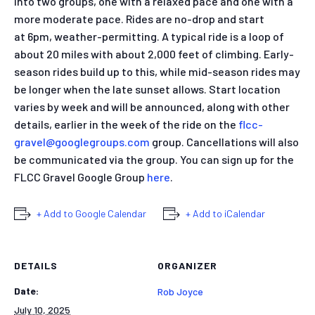
into two groups, one with a relaxed pace and one with a
more moderate pace. Rides are no-drop and start
at 6pm, weather-permitting. A typical ride is a loop of
about 20 miles with about 2,000 feet of climbing. Early-
season rides build up to this, while mid-season rides may
be longer when the late sunset allows. Start location
varies by week and will be announced, along with other
details, earlier in the week of the ride on the
flcc-
gravel@googlegroups.
com
group. Cancellations will also
be communicated via the group. You can sign up for the
FLCC Gravel Google Group
here
.
+ Add to Google Calendar
+ Add to iCalendar
DETAILS
ORGANIZER
Date:
Rob Joyce
July 10, 2025