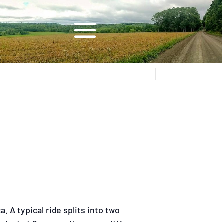
. A typical ride splits into two