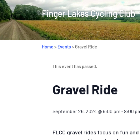
Finger Lakes Cycling Club
Home
>
Events
>
Gravel Ride
This event has passed.
Gravel Ride
September 26, 2024 @ 6:00 pm
-
8:00 p
FLCC gravel rides focus on fun and a