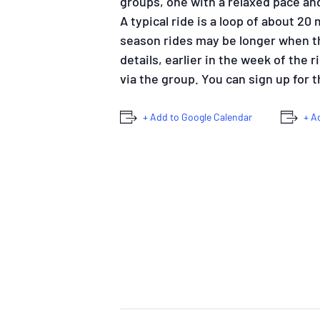
groups, one with a relaxed pace an
A typical ride is a loop of about 20
season rides may be longer when the
details, earlier in the week of the 
via the group. You can sign up for
+ Add to Google Calendar
+ A