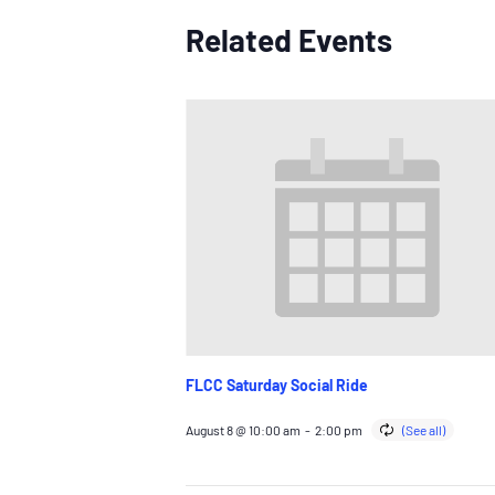
Related Events
FLCC Saturday Social Ride
August 8 @ 10:00 am
-
2:00 pm