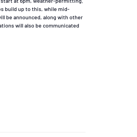
 start at 6pm, weather-permitting.
s build up to this, while mid-
ill be announced, along with other
ations will also be communicated