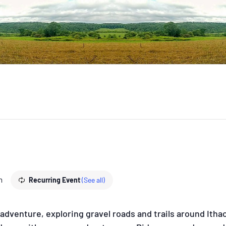
m
Recurring Event
(See all)
dventure, exploring gravel roads and trails around Ithaca