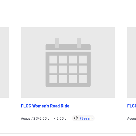
FLCC Women’s Road Ride
FLCC
August 12 @ 6:00 pm
-
8:00 pm
Augus