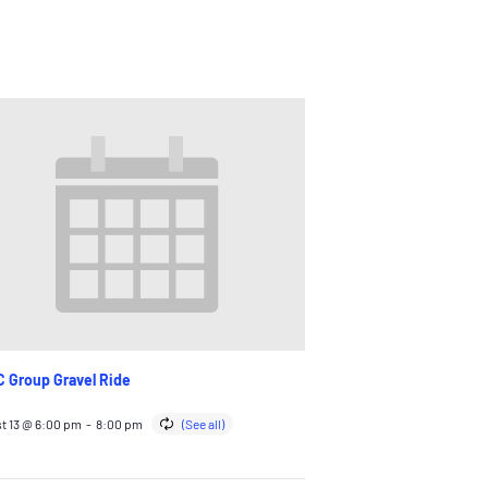
 Group Gravel Ride
t 13 @ 6:00 pm
-
8:00 pm