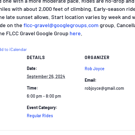
d one with a more moderate pace. Rides are no-drop and
 miles with about 2,000 feet of climbing. Early-season ride
 late sunset allows. Start location varies by week and w
ride on the
flcc-gravel@googlegroups.
com
group. Cancell
 the FLCC Gravel Google Group
here
.
dd to iCalendar
DETAILS
ORGANIZER
Date:
Rob Joyce
September 26, 2024
Email:
Time:
robjoyce@gmail.com
6:00 pm - 8:00 pm
Event Category:
Regular Rides