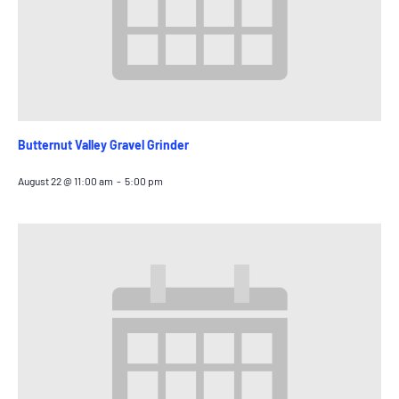
Butternut Valley Gravel Grinder
August 22 @ 11:00 am
-
5:00 pm