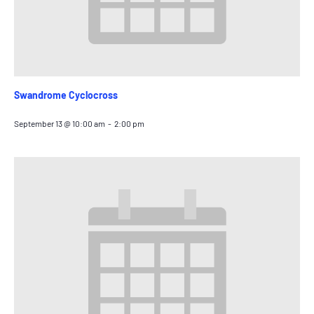
Swandrome Cyclocross
September 13 @ 10:00 am
-
2:00 pm