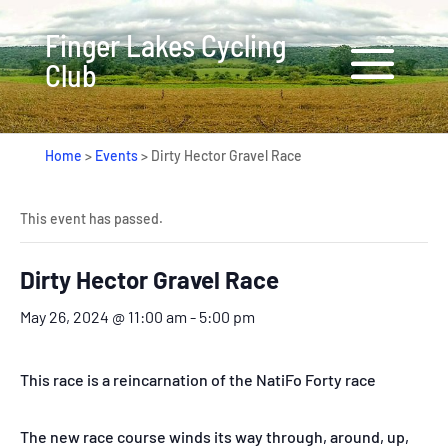
Finger Lakes Cycling
Club
Home
>
Events
>
Dirty Hector Gravel Race
This event has passed.
Dirty Hector Gravel Race
May 26, 2024 @ 11:00 am
-
5:00 pm
This race is a reincarnation of the NatiFo Forty race
The new race course winds its way through, around, up,