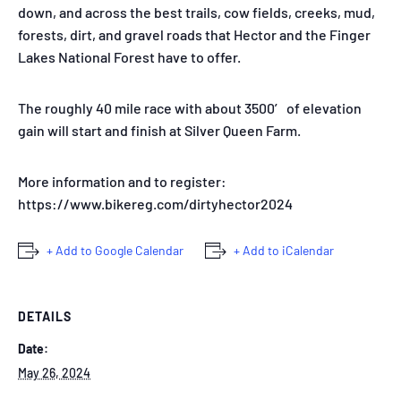
down, and across the best trails, cow fields, creeks, mud,
forests, dirt, and gravel roads that Hector and the Finger
Lakes National Forest have to offer.
The roughly 40 mile race with about 3500′ of elevation
gain will start and finish at Silver Queen Farm.
More information and to register:
https://www.bikereg.com/dirtyhector2024
+ Add to Google Calendar
+ Add to iCalendar
DETAILS
Date:
May 26, 2024