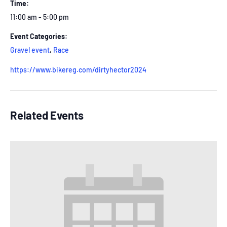
Time:
11:00 am - 5:00 pm
Event Categories:
Gravel event
,
Race
https://www.bikereg.com/dirtyhector2024
Related Events