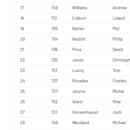
17
749
Williams
Andrew
18
712
Colburn
Leland
19
705
Batten
Phil
20
734
Nesbitt
Philip
21
736
Price
David
22
730
Jones
Christop
23
757
Luong
Tom
24
737
Rhoades
Charles
25
727
Jacyna
Michal
26
752
Sobol
Mike
27
721
Gonsenhauser
Josh
28
748
Wentland
Michael