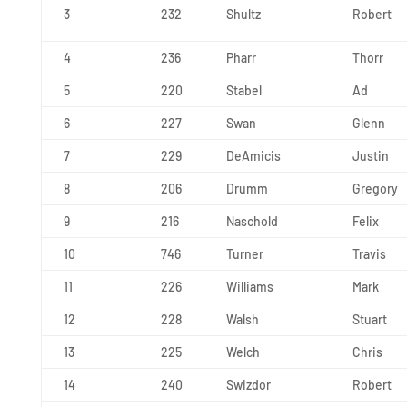
3
232
Shultz
Robert
4
236
Pharr
Thorr
5
220
Stabel
Ad
6
227
Swan
Glenn
7
229
DeAmicis
Justin
8
206
Drumm
Gregory
9
216
Naschold
Felix
10
746
Turner
Travis
11
226
Williams
Mark
12
228
Walsh
Stuart
13
225
Welch
Chris
14
240
Swizdor
Robert