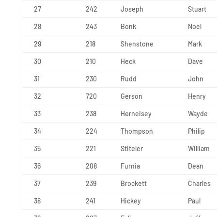
27
242
Joseph
Stuart
28
243
Bonk
Noel
29
218
Shenstone
Mark
30
210
Heck
Dave
31
230
Rudd
John
32
720
Gerson
Henry
33
238
Herneisey
Wayde
34
224
Thompson
Philip
35
221
Stiteler
William
36
208
Furnia
Dean
37
239
Brockett
Charles
38
241
Hickey
Paul