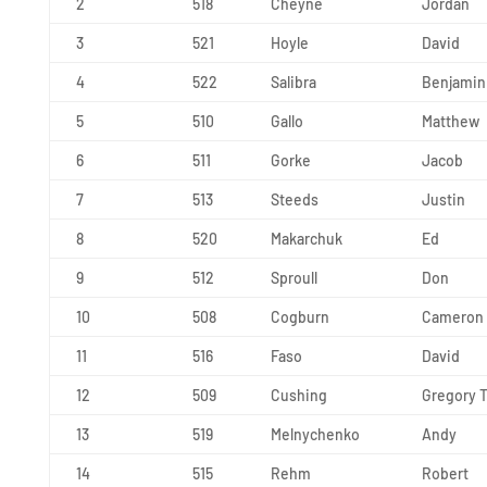
2
518
Cheyne
Jordan
3
521
Hoyle
David
4
522
Salibra
Benjamin
5
510
Gallo
Matthew
6
511
Gorke
Jacob
7
513
Steeds
Justin
8
520
Makarchuk
Ed
9
512
Sproull
Don
10
508
Cogburn
Cameron
11
516
Faso
David
12
509
Cushing
Gregory T
13
519
Melnychenko
Andy
14
515
Rehm
Robert