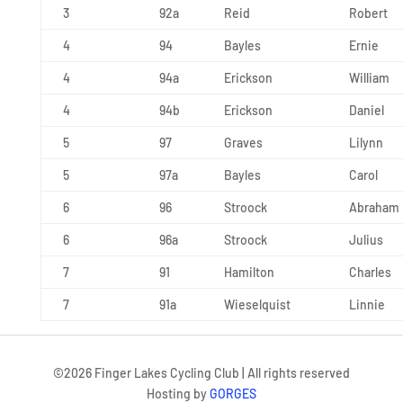
3
92a
Reid
Robert
4
94
Bayles
Ernie
4
94a
Erickson
William
4
94b
Erickson
Daniel
5
97
Graves
Lilynn
5
97a
Bayles
Carol
6
96
Stroock
Abraham
6
96a
Stroock
Julius
7
91
Hamilton
Charles
7
91a
Wieselquist
Linnie
©
2026
Finger Lakes Cycling Club | All rights reserved
Hosting by
GORGES