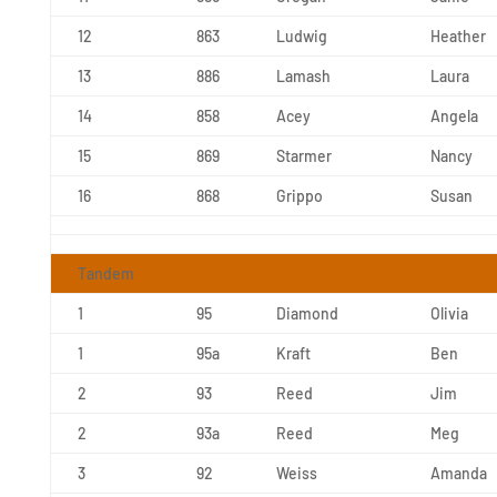
12
863
Ludwig
Heather
13
886
Lamash
Laura
14
858
Acey
Angela
15
869
Starmer
Nancy
16
868
Grippo
Susan
Tandem
1
95
Diamond
Olivia
1
95a
Kraft
Ben
2
93
Reed
Jim
2
93a
Reed
Meg
3
92
Weiss
Amanda