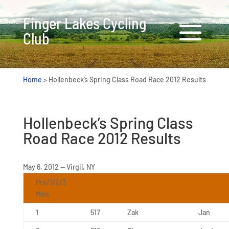
Finger Lakes Cycling
Club
Home
>
Hollenbeck’s Spring Class Road Race 2012 Results
Hollenbeck’s Spring Class
Road Race 2012 Results
May 6, 2012 — Virgil, NY
Pro/1/2/3
Men
1
517
Zak
Jan