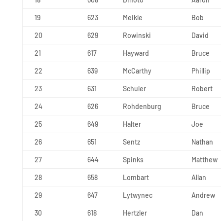
19
623
Meikle
Bob
20
629
Rowinski
David
21
617
Hayward
Bruce
22
639
McCarthy
Phillip
23
631
Schuler
Robert
24
626
Rohdenburg
Bruce
25
649
Halter
Joe
26
651
Sentz
Nathan
27
644
Spinks
Matthew
28
658
Lombart
Allan
29
647
Lytwynec
Andrew
30
618
Hertzler
Dan