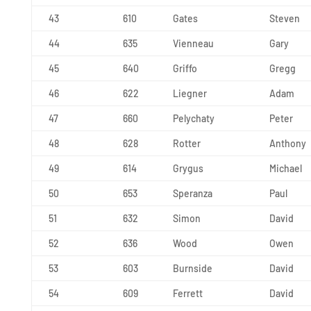
43
610
Gates
Steven
44
635
Vienneau
Gary
45
640
Griffo
Gregg
46
622
Liegner
Adam
47
660
Pelychaty
Peter
48
628
Rotter
Anthony
49
614
Grygus
Michael
50
653
Speranza
Paul
51
632
Simon
David
52
636
Wood
Owen
53
603
Burnside
David
54
609
Ferrett
David