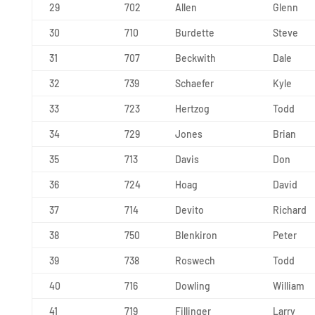
29
702
Allen
Glenn
30
710
Burdette
Steve
31
707
Beckwith
Dale
32
739
Schaefer
Kyle
33
723
Hertzog
Todd
34
729
Jones
Brian
35
713
Davis
Don
36
724
Hoag
David
37
714
Devito
Richard
38
750
Blenkiron
Peter
39
738
Roswech
Todd
40
716
Dowling
William
41
719
Fillinger
Larry