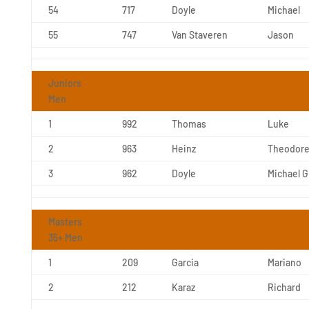
54
717
Doyle
Michael
55
747
Van Staveren
Jason
Juniors
Men
1
992
Thomas
Luke
2
963
Heinz
Theodor
3
962
Doyle
Michael G
Masters
35+ Men
1
209
Garcia
Mariano
2
212
Karaz
Richard