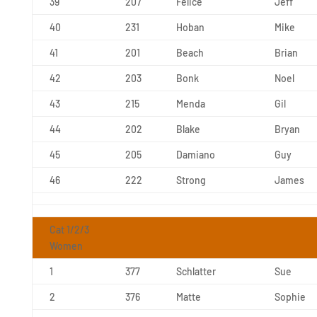
39
207
Felice
Jeff
40
231
Hoban
Mike
41
201
Beach
Brian
42
203
Bonk
Noel
43
215
Menda
Gil
44
202
Blake
Bryan
45
205
Damiano
Guy
46
222
Strong
James
Cat 1/2/3
Women
1
377
Schlatter
Sue
2
376
Matte
Sophie