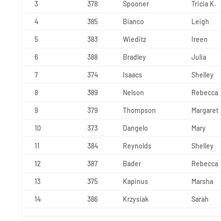
3
378
Spooner
Tricia K.
4
385
Bianco
Leigh
5
383
Wieditz
Ireen
6
388
Bradley
Julia
7
374
Isaacs
Shelley
8
389
Nelson
Rebecca
9
379
Thompson
Margaret
10
373
Dangelo
Mary
11
384
Reynolds
Shelley
12
387
Bader
Rebecca
13
375
Kapinus
Marsha
14
386
Krzysiak
Sarah