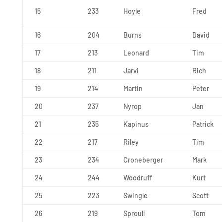
15
233
Hoyle
Fred
16
204
Burns
David
17
213
Leonard
Tim
18
211
Jarvi
Rich
19
214
Martin
Peter
20
237
Nyrop
Jan
21
235
Kapinus
Patrick
22
217
Riley
Tim
23
234
Croneberger
Mark
24
244
Woodruff
Kurt
25
223
Swingle
Scott
26
219
Sproull
Tom