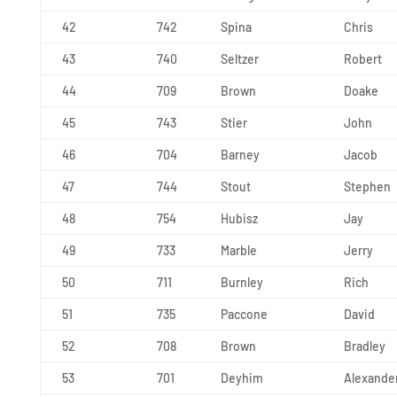
42
742
Spina
Chris
43
740
Seltzer
Robert
44
709
Brown
Doake
45
743
Stier
John
46
704
Barney
Jacob
47
744
Stout
Stephen
48
754
Hubisz
Jay
49
733
Marble
Jerry
50
711
Burnley
Rich
51
735
Paccone
David
52
708
Brown
Bradley
53
701
Deyhim
Alexande