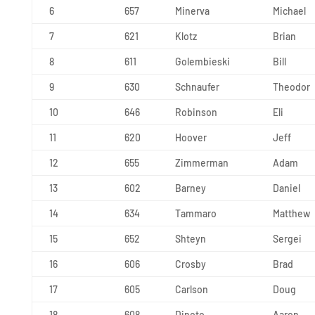
6
657
Minerva
Michael
7
621
Klotz
Brian
8
611
Golembieski
Bill
9
630
Schnaufer
Theodor
10
646
Robinson
Eli
11
620
Hoover
Jeff
12
655
Zimmerman
Adam
13
602
Barney
Daniel
14
634
Tammaro
Matthew
15
652
Shteyn
Sergei
16
606
Crosby
Brad
17
605
Carlson
Doug
18
608
Dinoto
Aaron