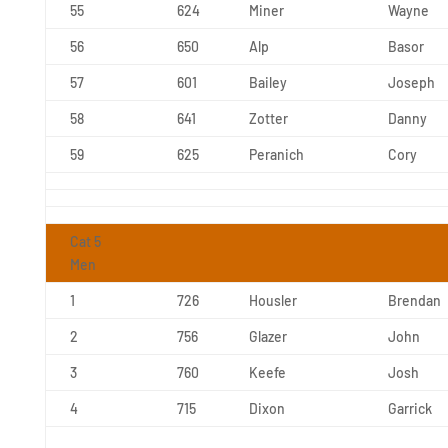
55
624
Miner
Wayne
56
650
Alp
Basor
57
601
Bailey
Joseph
58
641
Zotter
Danny
59
625
Peranich
Cory
Cat 5
Men
1
726
Housler
Brendan
2
756
Glazer
John
3
760
Keefe
Josh
4
715
Dixon
Garrick