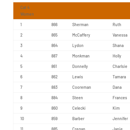
Cat 4
Women
1
866
Sherman
Ruth
2
865
McCaffery
Vanessa
3
864
Lydon
Shana
4
887
Monkman
Holly
5
861
Donnelly
Charlsie
6
862
Lewis
Tamara
7
883
Cooreman
Dana
8
884
Steen
Frances
9
860
Celecki
Kim
10
859
Barber
Jennifer
11
885
Cregan
Janie