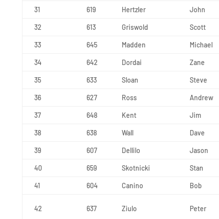
31
619
Hertzler
John
32
613
Griswold
Scott
33
645
Madden
Michael
34
642
Dordai
Zane
35
633
Sloan
Steve
36
627
Ross
Andrew
37
648
Kent
Jim
38
638
Wall
Dave
39
607
Dellilo
Jason
40
659
Skotnicki
Stan
41
604
Canino
Bob
42
637
Ziulo
Peter