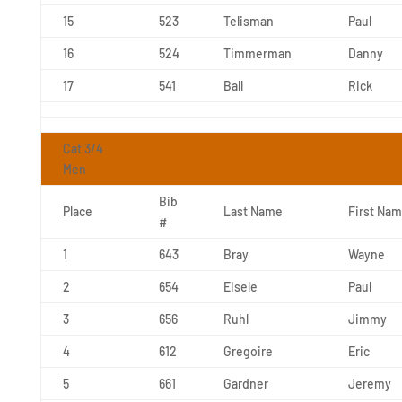
15
523
Telisman
Paul
16
524
Timmerman
Danny
17
541
Ball
Rick
Cat 3/4
Men
Bib
Place
Last Name
First Na
#
1
643
Bray
Wayne
2
654
Eisele
Paul
3
656
Ruhl
Jimmy
4
612
Gregoire
Eric
5
661
Gardner
Jeremy