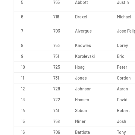
5
755
Abbott
Justin
6
718
Drexel
Michael
7
703
Alvergue
Jose Feli
8
753
Knowles
Corey
9
751
Korolevski
Eric
10
725
Hoag
Peter
11
731
Jones
Gordon
12
728
Johnson
Aaron
13
722
Hansen
David
14
741
Sobon
Robert
15
758
Miner
Josh
16
706
Battista
Tony