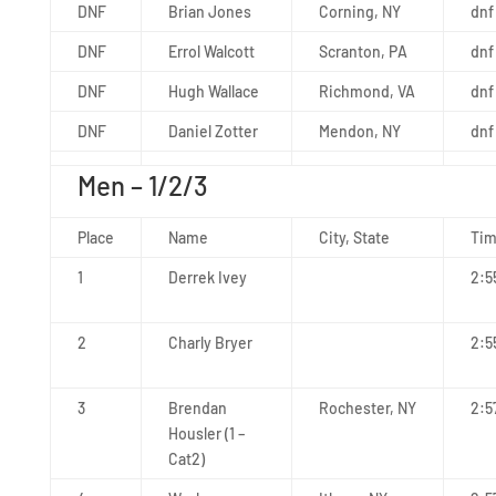
DNF
Brian Jones
Corning, NY
dnf
DNF
Errol Walcott
Scranton, PA
dnf
DNF
Hugh Wallace
Richmond, VA
dnf
DNF
Daniel Zotter
Mendon, NY
dnf
Men – 1/2/3
Place
Name
City, State
Ti
1
Derrek Ivey
2:5
2
Charly Bryer
2:5
3
Brendan
Rochester, NY
2:5
Housler (1 –
Cat2)