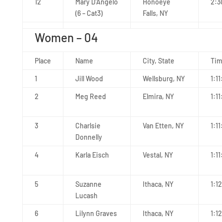
12
Mary D’Angelo
Honoeye
2:3
(6 – Cat3)
Falls, NY
Women – 04
Place
Name
City, State
Ti
1
Jill Wood
Wellsburg, NY
1:11
2
Meg Reed
Elmira, NY
1:11
3
Charlsie
Van Etten, NY
1:1
Donnelly
4
Karla Eisch
Vestal, NY
1:11
5
Suzanne
Ithaca, NY
1:1
Lucash
6
Lilynn Graves
Ithaca, NY
1:1