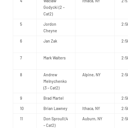
4
Waclaw
Ithaca, NY
2:5
Godycki (2 –
Cat2)
5
Jordon
2:5
Cheyne
6
Jan Zak
2:5
7
Mark Walters
2:5
8
Andrew
Alpine, NY
2:5
Melnychenko
(3 – Cat2)
9
Brad Martel
2:5
10
Brian Lawney
Ithaca, NY
2:5
11
Don Sproull (4
Auburn, NY
2:5
– Cat2)