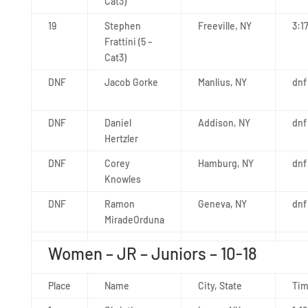
Cat3)
19
Stephen
Freeville, NY
3:1
Frattini (5 –
Cat3)
DNF
Jacob Gorke
Manlius, NY
dnf
DNF
Daniel
Addison, NY
dnf
Hertzler
DNF
Corey
Hamburg, NY
dnf
Knowles
DNF
Ramon
Geneva, NY
dnf
MiradeOrduna
Women – JR – Juniors – 10-18
Place
Name
City, State
Ti