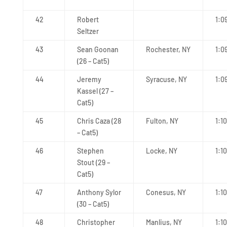
42
Robert
1:0
Seltzer
43
Sean Goonan
Rochester, NY
1:0
(26 – Cat5)
44
Jeremy
Syracuse, NY
1:0
Kassel (27 –
Cat5)
45
Chris Caza (28
Fulton, NY
1:10
– Cat5)
46
Stephen
Locke, NY
1:10
Stout (29 –
Cat5)
47
Anthony Sylor
Conesus, NY
1:1
(30 – Cat5)
48
Christopher
Manlius, NY
1:1