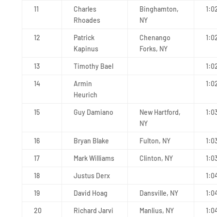
11
Charles
Binghamton,
1:0
Rhoades
NY
12
Patrick
Chenango
1:0
Kapinus
Forks, NY
13
Timothy Bael
1:0
14
Armin
1:0
Heurich
15
Guy Damiano
New Hartford,
1:0
NY
16
Bryan Blake
Fulton, NY
1:0
17
Mark Williams
Clinton, NY
1:0
18
Justus Derx
1:0
19
David Hoag
Dansville, NY
1:0
20
Richard Jarvi
Manlius, NY
1:0