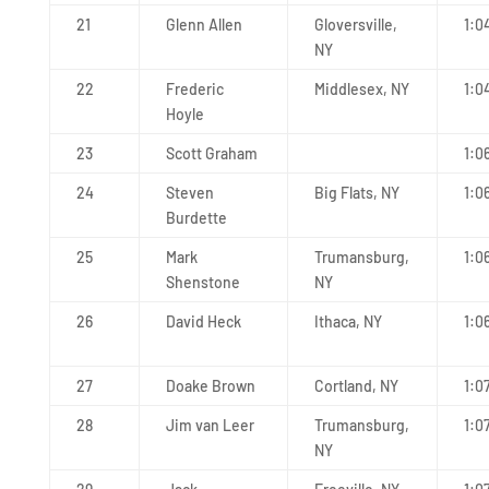
21
Glenn Allen
Gloversville,
1:0
NY
22
Frederic
Middlesex, NY
1:0
Hoyle
23
Scott Graham
1:0
24
Steven
Big Flats, NY
1:0
Burdette
25
Mark
Trumansburg,
1:0
Shenstone
NY
26
David Heck
Ithaca, NY
1:0
27
Doake Brown
Cortland, NY
1:0
28
Jim van Leer
Trumansburg,
1:0
NY