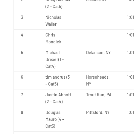
(2 – Cat5)
3
Nicholas
1:0
Waller
4
Chris
1:0
Mondiek
5
Michael
Delanson, NY
1:0
Drexel (1 –
Cat4)
6
tim andrus (3
Horseheads,
1:0
– Cat5)
NY
7
Justin Abbott
Trout Run, PA
1:0
(2 – Cat4)
8
Douglas
Pittsford, NY
1:0
Mauro (4 –
Cat5)