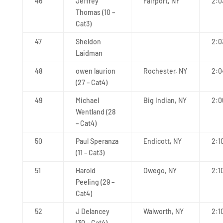
46
Jeffrey
Fairport, NY
2:0
Thomas (10 –
Cat3)
47
Sheldon
2:0
Laidman
48
owen laurion
Rochester, NY
2:0
(27 – Cat4)
49
Michael
Big Indian, NY
2:0
Wentland (28
– Cat4)
50
Paul Speranza
Endicott, NY
2:1
(11 – Cat3)
51
Harold
Owego, NY
2:1
Peeling (29 –
Cat4)
52
J Delancey
Walworth, NY
2:1
(30 – Cat4)