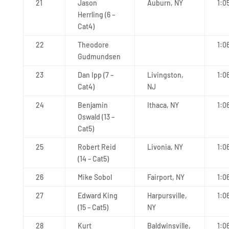
21
Jason
Auburn, NY
1:0
Herrling (6 –
Cat4)
22
Theodore
1:0
Gudmundsen
23
Dan Ipp (7 –
Livingston,
1:0
Cat4)
NJ
24
Benjamin
Ithaca, NY
1:0
Oswald (13 –
Cat5)
25
Robert Reid
Livonia, NY
1:0
(14 – Cat5)
26
Mike Sobol
Fairport, NY
1:0
27
Edward King
Harpursville,
1:0
(15 – Cat5)
NY
28
Kurt
Baldwinsville,
1:0