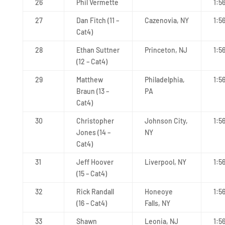
26
Phil Vermette
1:5
27
Dan Fitch (11 –
Cazenovia, NY
1:5
Cat4)
28
Ethan Suttner
Princeton, NJ
1:5
(12 – Cat4)
29
Matthew
Philadelphia,
1:5
Braun (13 –
PA
Cat4)
30
Christopher
Johnson City,
1:5
Jones (14 –
NY
Cat4)
31
Jeff Hoover
Liverpool, NY
1:5
(15 – Cat4)
32
Rick Randall
Honeoye
1:5
(16 – Cat4)
Falls, NY
33
Shawn
Leonia, NJ
1:5