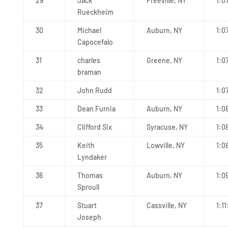
29
Jack
Freeville, NY
1:0
Rueckheim
30
Michael
Auburn, NY
1:0
Capocefalo
31
charles
Greene, NY
1:0
braman
32
John Rudd
1:0
33
Dean Furnia
Auburn, NY
1:0
34
Clifford Six
Syracuse, NY
1:0
35
Keith
Lowville, NY
1:0
Lyndaker
36
Thomas
Auburn, NY
1:0
Sproull
37
Stuart
Cassville, NY
1:11
Joseph