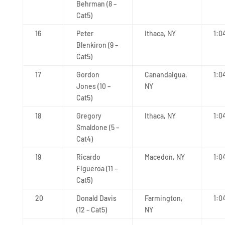
Behrman (8 –
Cat5)
16
Peter
Ithaca, NY
1:0
Blenkiron (9 –
Cat5)
17
Gordon
Canandaigua,
1:0
Jones (10 –
NY
Cat5)
18
Gregory
Ithaca, NY
1:0
Smaldone (5 –
Cat4)
19
Ricardo
Macedon, NY
1:0
Figueroa (11 –
Cat5)
20
Donald Davis
Farmington,
1:0
(12 – Cat5)
NY