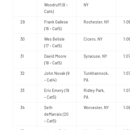
Woodruff (8 –
NY
Cat4)
29
Frank Gallese
Rochester, NY
1:0
(16 – Cat5)
30
Wes Belisle
Cicero, NY
1:0
(17 – Cat5)
31
David Moore
Syracuse, NY
1:0
(18 – Cat5)
32
John Novak (9
Tunkhannock,
1:0
– Cat4)
PA
33
Eric Emery (19
Ridley Park,
1:0
– Cat5)
PA
34
Seth
Worcester, NY
1:0
deMarrais (20
– Cat5)