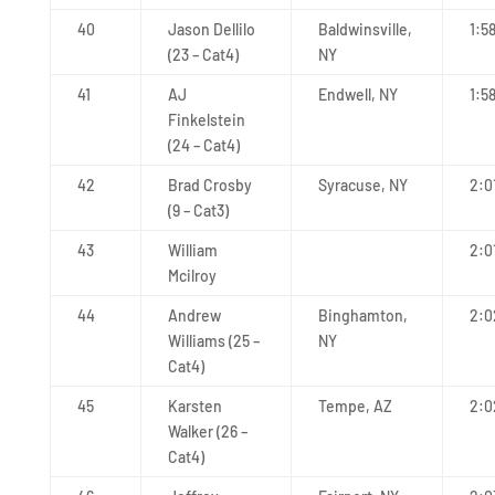
40
Jason Dellilo
Baldwinsville,
1:5
(23 – Cat4)
NY
41
AJ
Endwell, NY
1:5
Finkelstein
(24 – Cat4)
42
Brad Crosby
Syracuse, NY
2:0
(9 – Cat3)
43
William
2:0
Mcilroy
44
Andrew
Binghamton,
2:0
Williams (25 –
NY
Cat4)
45
Karsten
Tempe, AZ
2:0
Walker (26 –
Cat4)