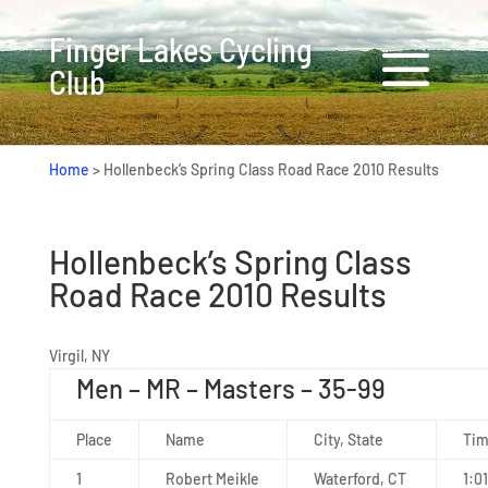
Finger Lakes Cycling
Club
Home
>
Hollenbeck’s Spring Class Road Race 2010 Results
Hollenbeck’s Spring Class
Road Race 2010 Results
Virgil, NY
Men – MR – Masters – 35-99
Place
Name
City, State
Ti
1
Robert Meikle
Waterford, CT
1:01