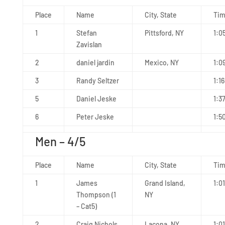
Place
Name
City, State
Ti
1
Stefan
Pittsford, NY
1:0
Zavislan
2
daniel jardin
Mexico, NY
1:0
3
Randy Seltzer
1:16
5
Daniel Jeske
1:3
6
Peter Jeske
1:5
Men – 4/5
Place
Name
City, State
Ti
1
James
Grand Island,
1:0
Thompson (1
NY
– Cat5)
2
Craig Nichols
Lacona, NY
1:01