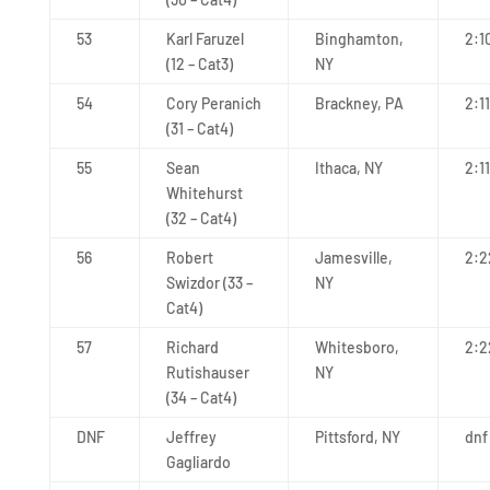
53
Karl Faruzel
Binghamton,
2:1
(12 – Cat3)
NY
54
Cory Peranich
Brackney, PA
2:1
(31 – Cat4)
55
Sean
Ithaca, NY
2:11
Whitehurst
(32 – Cat4)
56
Robert
Jamesville,
2:2
Swizdor (33 –
NY
Cat4)
57
Richard
Whitesboro,
2:2
Rutishauser
NY
(34 – Cat4)
DNF
Jeffrey
Pittsford, NY
dnf
Gagliardo