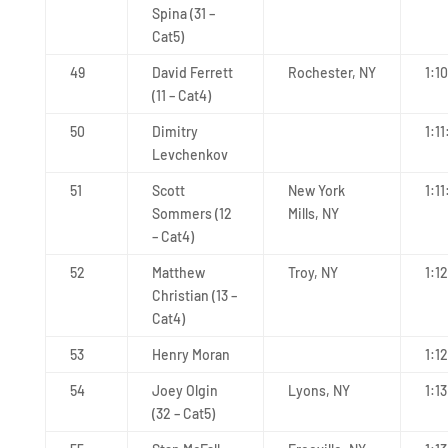
Spina (31 –
Cat5)
49
David Ferrett
Rochester, NY
1:1
(11 – Cat4)
50
Dimitry
1:11
Levchenkov
51
Scott
New York
1:11
Sommers (12
Mills, NY
– Cat4)
52
Matthew
Troy, NY
1:1
Christian (13 –
Cat4)
53
Henry Moran
1:1
54
Joey Olgin
Lyons, NY
1:13
(32 – Cat5)