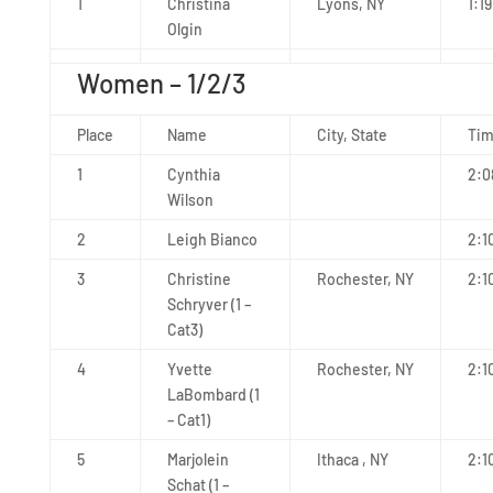
1
Christina
Lyons, NY
1:19
Olgin
Women – 1/2/3
Place
Name
City, State
Ti
1
Cynthia
2:0
Wilson
2
Leigh Bianco
2:1
3
Christine
Rochester, NY
2:1
Schryver (1 –
Cat3)
4
Yvette
Rochester, NY
2:1
LaBombard (1
– Cat1)
5
Marjolein
Ithaca , NY
2:1
Schat (1 –