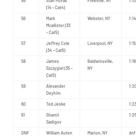
55
Stan McFall
Freeville, NY
1:1
(14 – Cat4)
56
Mark
Webster, NY
1:1
Mcallister (33
– Cat5)
57
Jeffrey Cole
Liverpool, NY
1:15
(34 – Cat5)
58
James
Baldwinsville,
1:1
Szczygiel (35 –
NY
Cat5)
59
Alexander
1:2
Deyhim
60
Ted Jeske
1:2
61
Shamil
1:2
Sadigov
DNF
William Auten
Marion, NY
dnf