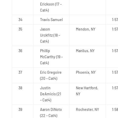
Erickson (17 –
Cat4)
34
Travis Samuel
1:5
35
Jason
Mendon, NY
1:5
Urckfitz (18 –
Cat4)
36
Phillip
Manlius, NY
1:5
McCarthy (19 –
Cat4)
37
Eric Gregoire
Phoenix, NY
1:5
(20 – Cat4)
38
Justin
New Hartford,
1:5
DeAmicis (21
NY
– Cat4)
39
Aaron DiNoto
Rochester, NY
1:5
(22 – Cat4)