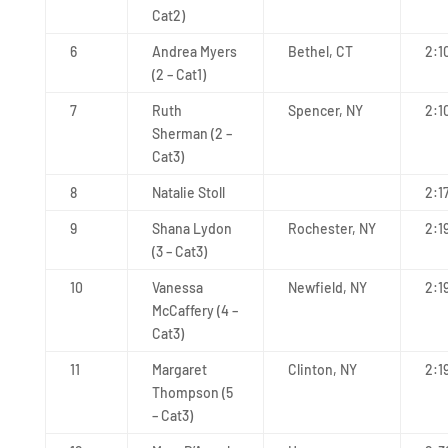
Cat2)
6
Andrea Myers
Bethel, CT
2:1
(2 – Cat1)
7
Ruth
Spencer, NY
2:1
Sherman (2 –
Cat3)
8
Natalie Stoll
2:1
9
Shana Lydon
Rochester, NY
2:1
(3 – Cat3)
10
Vanessa
Newfield, NY
2:1
McCaffery (4 –
Cat3)
11
Margaret
Clinton, NY
2:1
Thompson (5
– Cat3)