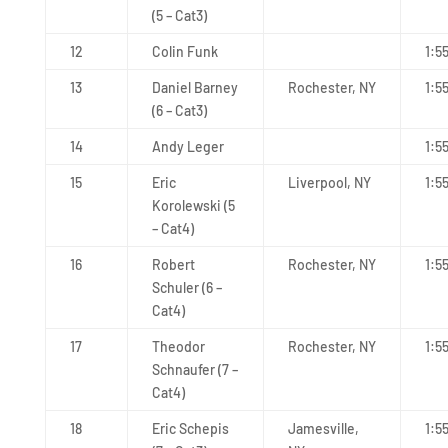
(5 – Cat3)
12
Colin Funk
1:5
13
Daniel Barney
Rochester, NY
1:5
(6 – Cat3)
14
Andy Leger
1:5
15
Eric
Liverpool, NY
1:5
Korolewski (5
– Cat4)
16
Robert
Rochester, NY
1:5
Schuler (6 –
Cat4)
17
Theodor
Rochester, NY
1:5
Schnaufer (7 –
Cat4)
18
Eric Schepis
Jamesville,
1:5