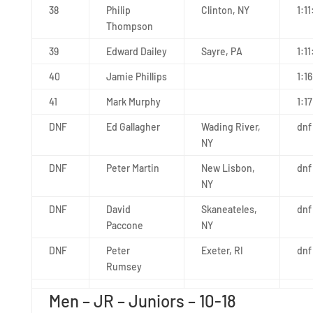
38
Philip
Clinton, NY
1:1
Thompson
39
Edward Dailey
Sayre, PA
1:11
40
Jamie Phillips
1:1
41
Mark Murphy
1:17
DNF
Ed Gallagher
Wading River,
dnf
NY
DNF
Peter Martin
New Lisbon,
dnf
NY
DNF
David
Skaneateles,
dnf
Paccone
NY
DNF
Peter
Exeter, RI
dnf
Rumsey
Men – JR – Juniors – 10-18