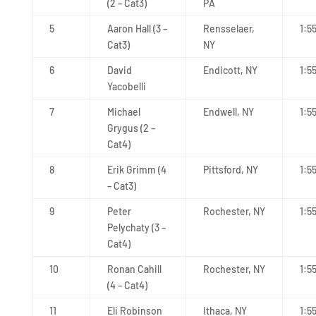
(2 – Cat3)
PA
5
Aaron Hall (3 –
Rensselaer,
1:5
Cat3)
NY
6
David
Endicott, NY
1:5
Yacobelli
7
Michael
Endwell, NY
1:5
Grygus (2 –
Cat4)
8
Erik Grimm (4
Pittsford, NY
1:5
– Cat3)
9
Peter
Rochester, NY
1:5
Pelychaty (3 –
Cat4)
10
Ronan Cahill
Rochester, NY
1:5
(4 – Cat4)
11
Eli Robinson
Ithaca, NY
1:5