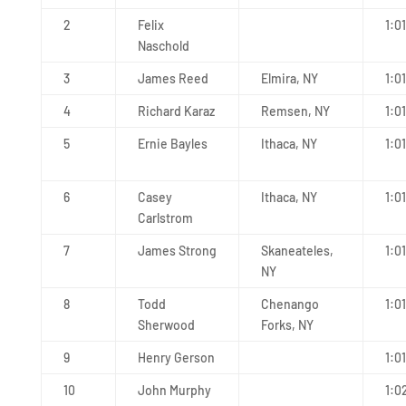
2
Felix
1:01
Naschold
3
James Reed
Elmira, NY
1:01
4
Richard Karaz
Remsen, NY
1:0
5
Ernie Bayles
Ithaca, NY
1:0
6
Casey
Ithaca, NY
1:01
Carlstrom
7
James Strong
Skaneateles,
1:0
NY
8
Todd
Chenango
1:0
Sherwood
Forks, NY
9
Henry Gerson
1:0
10
John Murphy
1:0