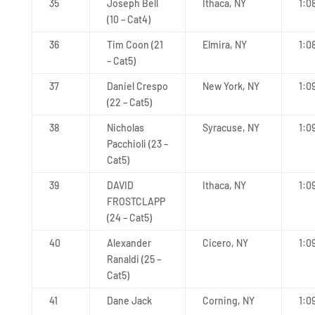
35
Joseph Bell
Ithaca, NY
1:0
(10 – Cat4)
36
Tim Coon (21
Elmira, NY
1:0
– Cat5)
37
Daniel Crespo
New York, NY
1:0
(22 – Cat5)
38
Nicholas
Syracuse, NY
1:0
Pacchioli (23 –
Cat5)
39
DAVID
Ithaca, NY
1:09
FROSTCLAPP
(24 – Cat5)
40
Alexander
Cicero, NY
1:0
Ranaldi (25 –
Cat5)
41
Dane Jack
Corning, NY
1:0