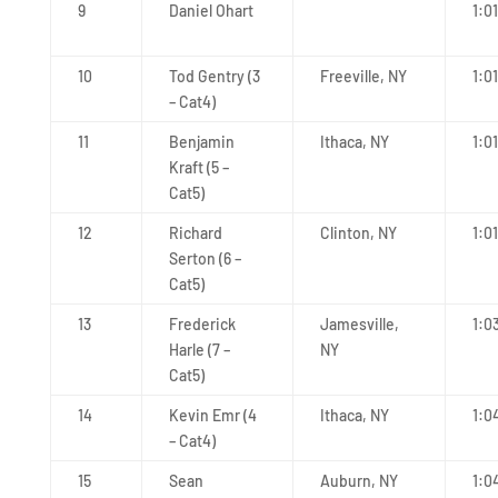
9
Daniel Ohart
1:0
10
Tod Gentry (3
Freeville, NY
1:01
– Cat4)
11
Benjamin
Ithaca, NY
1:0
Kraft (5 –
Cat5)
12
Richard
Clinton, NY
1:0
Serton (6 –
Cat5)
13
Frederick
Jamesville,
1:0
Harle (7 –
NY
Cat5)
14
Kevin Emr (4
Ithaca, NY
1:0
– Cat4)
15
Sean
Auburn, NY
1:0