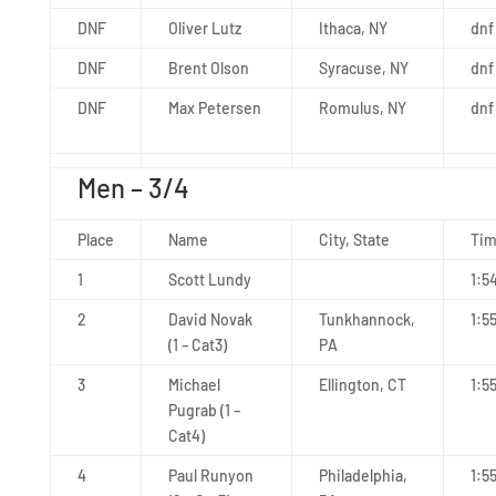
DNF
Oliver Lutz
Ithaca, NY
dnf
DNF
Brent Olson
Syracuse, NY
dnf
DNF
Max Petersen
Romulus, NY
dnf
Men – 3/4
Place
Name
City, State
Ti
1
Scott Lundy
1:5
2
David Novak
Tunkhannock,
1:5
(1 – Cat3)
PA
3
Michael
Ellington, CT
1:5
Pugrab (1 –
Cat4)
4
Paul Runyon
Philadelphia,
1:5