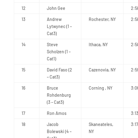
12
John Gee
2:5
13
Andrew
Rochester, NY
2:5
Lytwynec (1 –
Cat3)
14
Steve
Ithaca, NY
2:5
Scholzen (1 –
Cat1)
15
David Faso (2
Cazenovia, NY
2:5
– Cat3)
16
Bruce
Corning , NY
3:0
Rohdenburg
(3 – Cat3)
17
Ron Amos
3:1
18
Jacob
Skaneateles,
3:1
Bolewski (4 –
NY