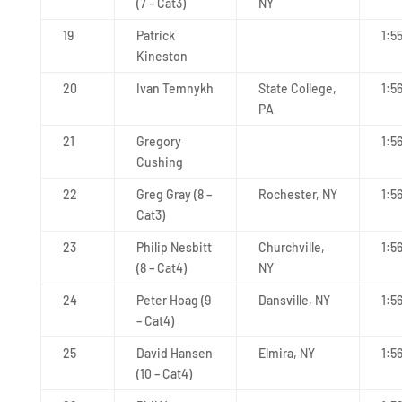
(7 – Cat3)
NY
19
Patrick
1:5
Kineston
20
Ivan Temnykh
State College,
1:5
PA
21
Gregory
1:5
Cushing
22
Greg Gray (8 –
Rochester, NY
1:5
Cat3)
23
Philip Nesbitt
Churchville,
1:56
(8 – Cat4)
NY
24
Peter Hoag (9
Dansville, NY
1:5
– Cat4)
25
David Hansen
Elmira, NY
1:5
(10 – Cat4)